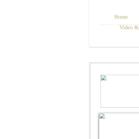
Home
Video &