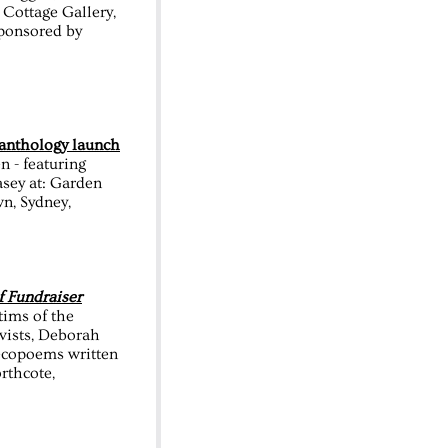
Cottage Gallery,
Sponsored by
nthology launch
 - featuring
sey at: Garden
n, Sydney,
f Fundraiser
ctims of the
ivists, Deborah
ecopoems written
rthcote,