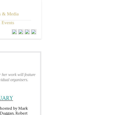
s & Media
 Events
her work will feature
idual organisers.
UARY
hosted by Mark
e Duggan, Robert