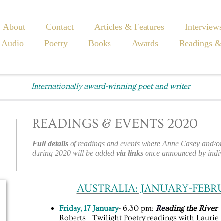
About
Contact
Articles & Features
Interview
 Audio
Poetry
Books
Awards
Readings &
Internationally award-winning poet and writer
READINGS & EVENTS 2020
Full details
of readings and events where Anne Casey and/or 
during 2020 will be added
via links
once announced by indiv
AUSTRALIA: JANUARY-FEBR
Friday, 17 January
- 6.30 pm:
Re
ading the River
Roberts - Twilight Poetry readings with Lauri