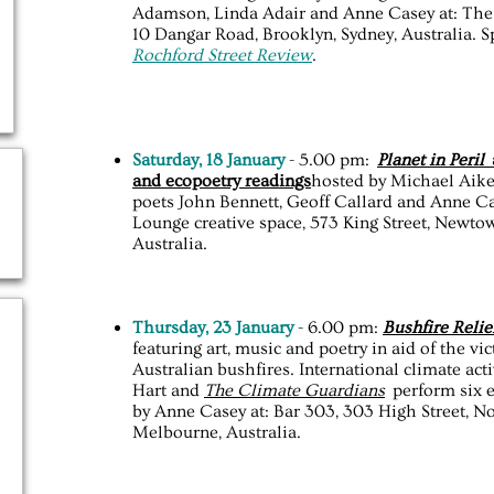
Adamson, Linda Adair and Anne Casey at: The 
10 Dangar Road, Brooklyn, Sydney, Australia. 
Rochford Street Review
.
Saturday, 18 January
- 5.00 pm:
Planet in Peril
a
and ecopoetry readings
hosted by Michael Aiken
poets John Bennett, Geoff Callard and Anne Ca
Lounge creative space, 573 King Street, Newtow
Australia.
Thursday, 23 January
- 6.00 pm:
Bushfire Relie
featuring art, music and poetry in aid of the vi
Australian bushfires. International climate act
Hart and
The Climate Guardians
perform six 
by Anne Casey at: Bar 303, 303 High Street, No
Melbourne, Australia.