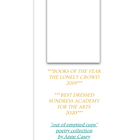
***BOOKS OF THE YEAR
THE LONELY CROWD
2019***
​*** BEST DRESSED
SUNDRESS ACADEMY
FOR THE ARTS
2020***
"out of emptied cups"
poetry collection
by Anne Casey