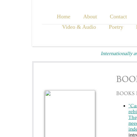
Home
About
Contact
Video & Audio
Poetry
Internationally 
BOO
BOOKS 
"Cas
rebi
They
need
inde
int