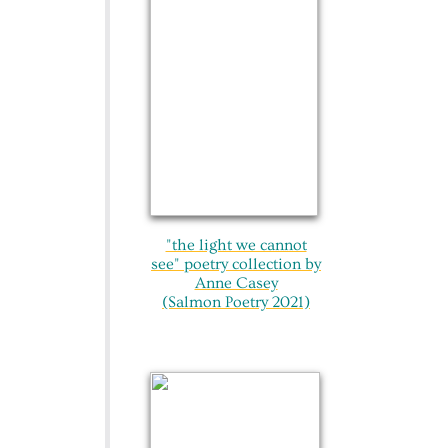
"the light we cannot
see"​ poetry collection by
Anne Casey
(Salmon Poetry 2021)