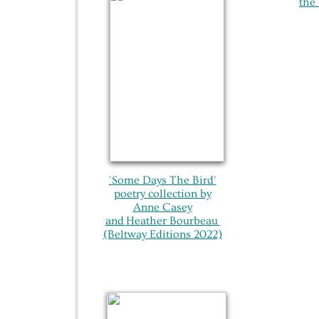
the 
'Some Days The Bird'
poetry collection by
Anne Casey
and
Heather Bourbeau
(Beltway Editions 2022)