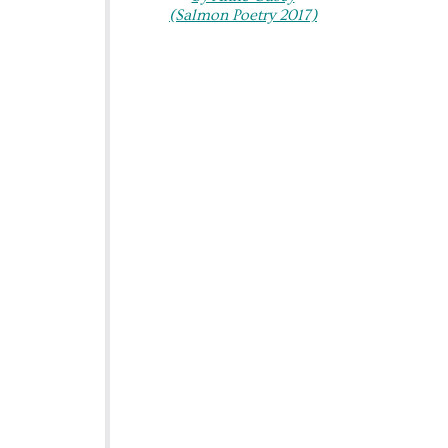
(Salmon Poetry 2017)