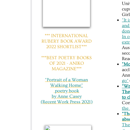
Uni
cup
Gir
"It 
and
done
*** INTERNATIONAL
In 
RUBERY BOOK AWARD
ext
2022 SHORTLIST***
Aust
seco
***BEST POETRY BOOKS
Rea
OF 2021 - ANIKO
"Mo
MAGAZINE***
acc
Ann
"Portrait of a Woman
go"
Walking Home
"
"Wri
​ poetry book
The
by Anne Casey
to 
(Recent Work Press 2021)
Con
the 
"The
abso
Th