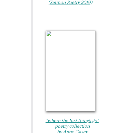
(Salmon Poetry 2019)
"where the lost things go"​
poetry collection
by Anne Casey