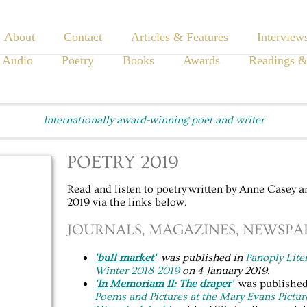
About
Contact
Articles & Features
Interview
 Audio
Poetry
Books
Awards
Readings &
Internationally award-winning poet and writer
POETRY 2019
Read and listen to poetry written by Anne Casey a
2019 via the links below.
JOURNALS, MAGAZINES, NEWSPAP
'bull market'
was published in
Panoply
Lite
Winter 2018-2019
on 4 January 2019.
'In Memoriam II: The draper'
was published 
Poems and Pictures at the Mary Evans Pictur