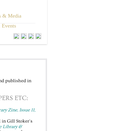
s & Media
 Events
nd published in
ERS ETC:
rary Zine, Issue 11,
in Gill Stoker's
e Library &