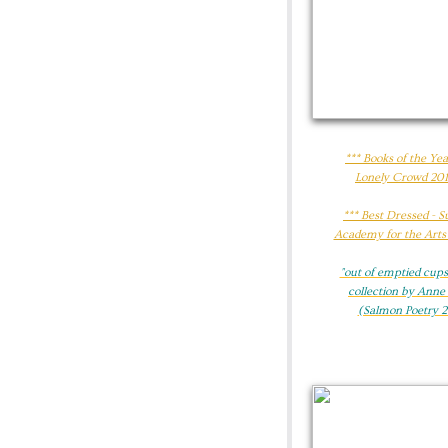
*** Books of the Yea
Lonely Crowd 201
​*** Best Dressed - 
Academy for the Arts
"out of emptied cups"
collection by Anne
(Salmon Poetry 2