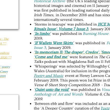
Historical Archive
(the UK’s leading special
historical images and cinema) on 11 Januar
was first published in leading national dai
Irish Times,
in December 2016 and has sinc
internationally several times.
'Storms in teacups' was published in
HCE Ma
Rituals Issue', Volume 7 Issue 3
, January 20
'In limbo'
was published in
Burning House 
2019.
r - The
'If Wallets Were Skirts'
was published in
F
9 ***
Issue 5
, January 2019.
'In memoriam II: The draper', Credos',
'Smo
Sundress
'Come and find me'
were featured in
The C
 2020 ***
Talks
podcast with Magdalena Ball on 11 Feb
'Whisperings' was selected by Willoughby 
​ poetry
Wales (Australia) for inclusion in the prog
 Casey
Poetry and Music
event at Henry Lawson Cav
019)
February 2019. This poem won 1st Prize in 
Verse & Short Story Competition 2018 - Tra
'
Quiet unto the void'
was published in
V
isu
Anthology of Art and Words
Volume 6, Cha
2019.
'Between ebb and flow' was included as an a
the 'A Deeper Country' curation of the
Poet