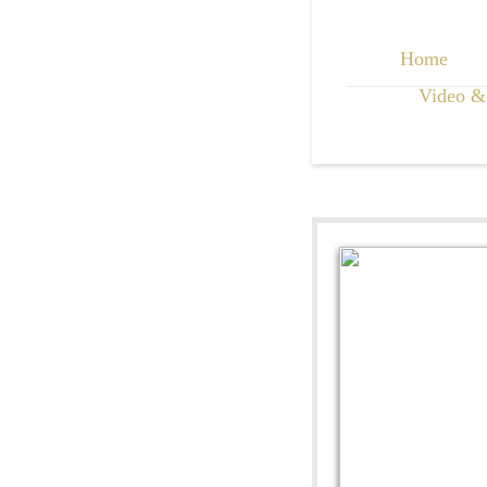
Home
Video &