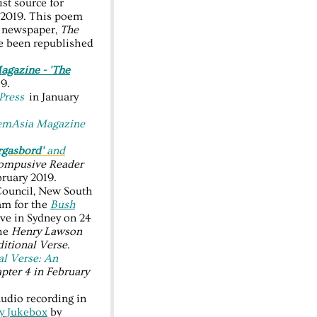
ist source for
y 2019. This poem
ly newspaper,
The
e been republished
gazine - 'The
19.
Press
in January
emAsia Magazine
rgasbord'
and
ompusive Reader
ruary 2019.
Council, New South
ram for the
Bush
e in Sydney on 24
the
Henry Lawson
ditional Verse
.
al Verse: An
pter 4 in February
udio recording in
ry Jukebox
by