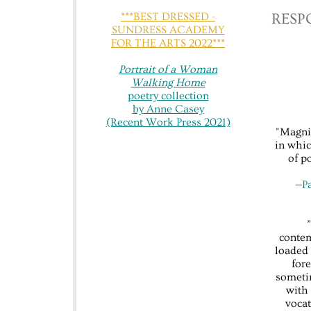
***BEST DRESSED -
​​RES
SUNDRESS ACADEMY
FOR THE ARTS 2022***
Portrait of a Woman
Walking Home
poetry collection
by Anne Casey
(Recent Work Press 2021)
"Magnif
in whic
of p
—​
P
contem
loaded 
fore
someti
with 
vocat