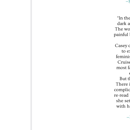
—S
“In th
dark a
The wom
painful
Casey c
to e
femini
Cruise
most fa
But t
There 
complic
re-read
she se
with h
—