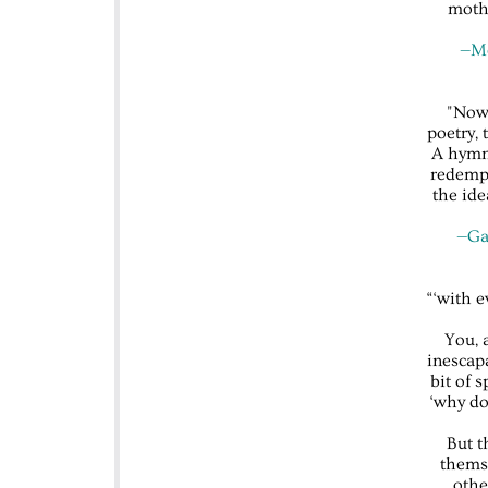
moth
—Me
"Now,
poetry, 
A hymn 
redempt
the ide
—Gab
“‘with 
You, 
inescapa
bit of 
‘why do
But t
themse
othe