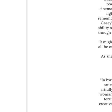
poe
cinemat
fig
remembe
Casey’
ability 
though 
It mig
all be 
As she
“In Po
arti
artful
‘womanh
terr
creativ