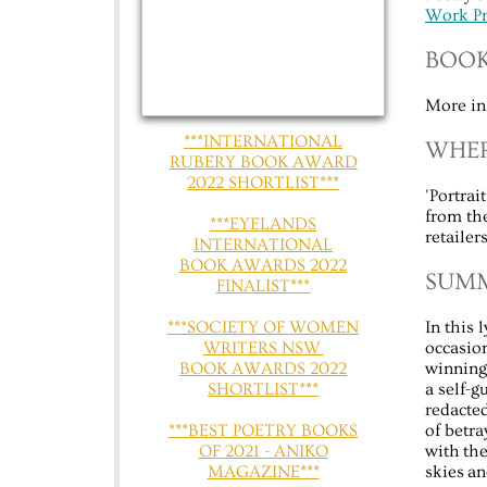
Work Pr
BOOK
More in
***INTERNATIONAL
WHER
RUBERY BOOK AWARD
2022 SHORTLIST***
'Portra
from th
***EYELANDS
retaile
INTERNATIONAL
BOOK AWARDS 2022
​​SU
FINALIST***
​​​​***SOCIETY OF WOMEN
In this 
WRITERS NSW
occasion
BOOK AWARDS 2022
winning 
SHORTLIST***
a self-
redacted
​​***BEST POETRY BOOKS
of betra
OF 2021 - ANIKO
with the
MAGAZINE***
skies a