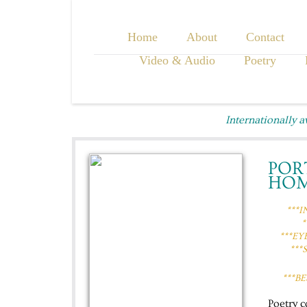
Home
About
Contact
Video & Audio
Poetry
Internationally 
POR
HO
***
*
***EY
​​​
***B
Poetry 