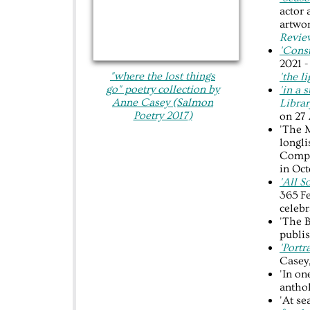
actor 
artwor
Revi
'Const
2021 -
"where the lost things
'the l
go"​ poetry collection by
'in a 
Anne Casey (Salmon
Librar
Poetry 2017
)
on 27 
'The M
longli
Compe
in Oct
'All S
365 Fe
celebr
'The B
publi
'Port
Casey
'In o
anthol
'At se