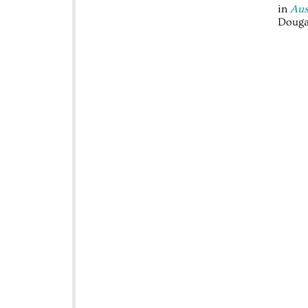
in
Aus
Douga