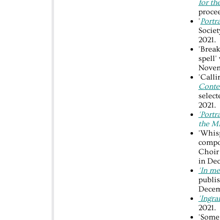
for th
procee
'
Portr
Socie
2021.
'Break
spell'
Novem
'Call
Contes
selec
2021.
'Portr
the M
'Whisp
compo
Choir
in De
'In me
publis
Decem
'Ingra
2021.
'Some 