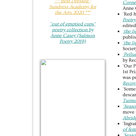
​*** Best Dressed -
Corne
Sundress Academy for
Anne 
the Arts 2020 ***
'Red-h
Poetry
"out of emptied cups"​
edited
poetry collection by
'the l
Anne Casey (Salmon
publis
Poetry 2019)
'the l
Socie
'Pellu
by Red
'Our P
1st Pr
was p
Recov
'Some 
desca
Turmo
'Seaso
move 
Abrid
'Ingra
of fem
'Seaso