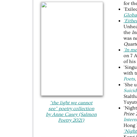
for th
'Exile
Globa
'Eithe
Unhear
the
In
was n
Quarte
'In me
on 7 A
of his
'Singu
with t
Poets
,
'She 
Suicid
Stalth
Yuyuts
"the light we cannot
'Night
see"​ poetry collection
Prize
by Anne Casey (Salmon
Intern
Poetry 20
21
)
Hong 
'Night