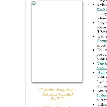
Kong i
A vide
Poetry
Poetry
releas
'Praye
poem 
(USA)
'Call
Compe
shortl
'Pellu
post a
publi
'The l
States
'
A ter
publi
Plymo
Human
*** Books of the Year -
'Antip
The Lonely Crowd
Unhea
2019 ***
part i
'Eithe