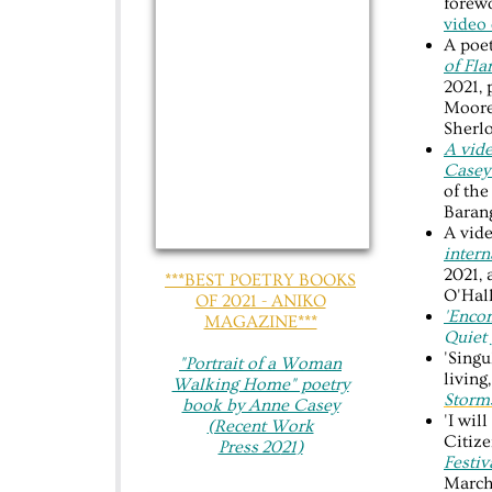
forewo
video 
A poet
of Fla
2021, 
Moore
Sherlo
A vide
Case
of th
Barang
A vide
intern
2021, 
***BEST POETRY BOOKS
O'Hall
OF 2021 - ANIKO
'Enco
MAGAZINE***
Quiet 
'Singu
"Portrait of a Woman
living
Walking Home"​ poetry
Storm
book by Anne Casey
'I wil
(Recent Work
Citiz
Press 20
21
)
Festiv
March 