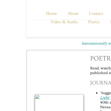
Home
About
Contact
Video & Audio
Poetry
Internationally 
POETR
Read, watch,
published in
JOURNA
'Sugge
Light'
40th a
Nessa