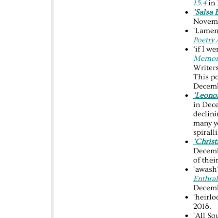
15.4
in
'Salsa 
Novemb
'Lamen
Poetry
‘if I we
Memori
Writer
This p
Decemb
'Leonor
in Dec
declini
many yo
spirall
'Christ
Decembe
of thei
'awash'
Enthra
Decemb
'heirl
2018.
'All So