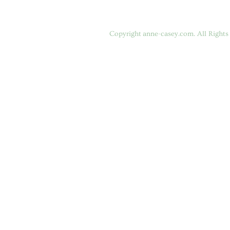
Copyright
anne-casey.com
. All Right