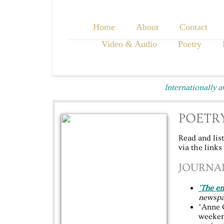
Home
About
Contact
Video & Audio
Poetry
Internationally 
POETRY
Read and lis
via the links
JOURNAL
'The e
newspa
"Anne 
weeken