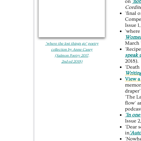
on
'not
Cordit
'final
Compet
Issue 1
'where 
Women’
March 
"where the lost things go"​ poetry
'Recipe
collection by Anne Casey
speak 
(Salmon Poetry 2017,
2018).
2nd ed 2018)
'Death 
Writin
View a 
memori
draper'
'The L
flow' 
podcas
'In one
Issue 2
'Dear s
in
'Aut
'Nowhe