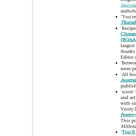
Interna
anthol
"You're
Thursd
'Recipe
Climate
(BOAA
largest
thanks
Editor
‘Betwee
were p
'All S
Austra
publish
'scion'
and art
with s
Verity
Poetry
This p
Millen
'
You'll