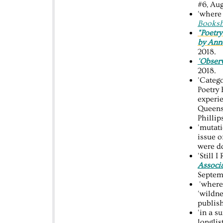
#6, Aug
'where 
Booksh
"Poetry
by Ann
2018.
'Obser
2018.
'Catego
Poetry 
experie
Queens
Philli
'mutati
issue o
were do
'Still 
Associ
Septem
'where 
'wildne
publis
'in a s
longlis