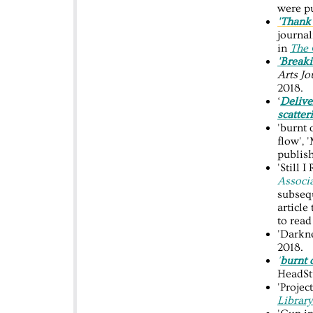
were p
'Thank
journal
in
The 
'Breaki
Arts Jo
2018.
‘
Delive
scatter
'burnt 
flow', 
publis
'Still 
Associ
subseq
article
to rea
'Darkn
2018.
'
burnt 
HeadStu
'Proje
Librar