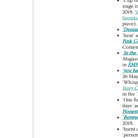
'Cup i
stage i
2018.
V
Secrets
piece).
'Denial
'heat'
Pink C
Contem
'
In the
Magaz
in
EM
'you ha
26 May
'Whispe
Story 
in the
'
'One fi
days' a
Honest
'Betwe
2018.
'burnt 
'persi