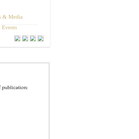
s & Media
 Events
 publication: