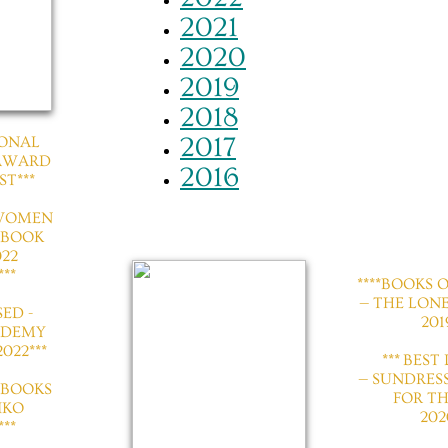
2021
2020
2019
2018
2017
TIONAL
 AWARD
2016
ST***
 WOMEN
 BOOK
22
**
*​​***BOOKS
— THE LON
SED -
201
ADEMY
022***
​*** BES
— SUNDRES
 BOOKS
FOR TH
IKO
202
**