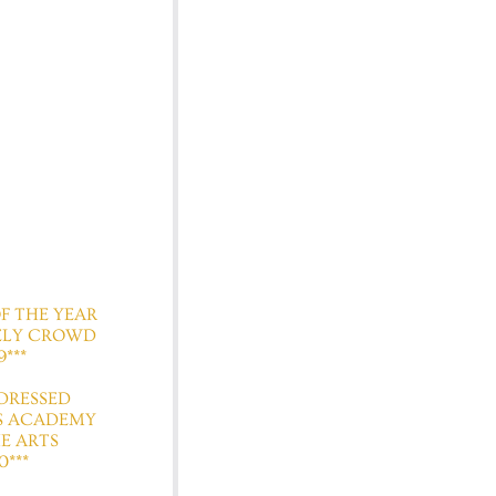
 OF THE YEAR
ELY CROWD
9***
T DRESSED
S ACADEMY
E ARTS
0***