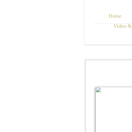
Home
Video &