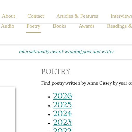
About
Contact
Articles & Features
Interview
 Audio
Poetry
Books
Awards
Readings &
Internationally award-winning poet and writer
POETRY
Find poetry written by Anne Casey by year of
2026
2025
2024
2023
2022