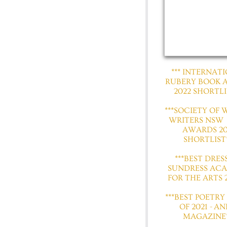
​​​​*** INTERNA
RUBERY BOOK
2022 SHORTLI
​***SOCIETY OF
WRITERS NSW
AWARDS 20
SHORTLIST*
***BEST DRES
SUNDRESS AC
FOR THE ARTS 2
***BEST POETRY
OF 2021 - AN
MAGAZINE*