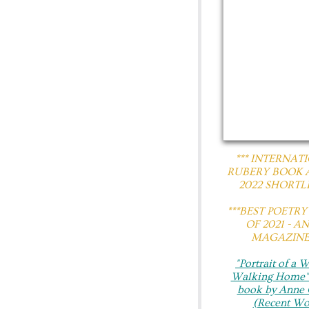
*** INTERNAT
RUBERY BOOK
2022 SHORTLI
​***BEST POETR
OF 2021 - A
MAGAZINE*
"Portrait of a
Walking Home"​
book by Anne 
(Recent Wo