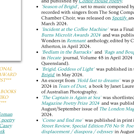
and published by
Coffee-House Poetry
.
'
Season of Brigid'
, set to music composed b
recorded with singers from The Song Compa
Chamber Choir, was released on
Spotify
a
March 2024.
​'Incident at the Coffee Machine'
was a Final
Burns Microlit Awards 2024
and was publis
Wonders in
Remnant
anthology, edited by 
Atherton, in April 2024.
‘Bedlam in the Barracks’
and
‘Rags and Bou
in
Hecate
journal, Volume 48 in April 2024 
Queensland).
IONAL
'Brigid, Goddess of Light’
was published in
 AWARD
Brigid
in May 2024.
ST***
An excerpt from
'Hold fast to dreams'
was p
2024 in
Tears of Dust
, a book by Janet Lau
Y BOOKS
of Australian Photography.
NIKO
'The Captain is Again at Sea'
was shortliste
**
Magazine Poetry Prize 2024
and was publish
August/September issue of
The London Mag
 Woman
2024.
 poetry
'Come and find me'
was published in print 
Casey
Street Review, Special Edition P76 No 9: Poet
rk
displacement / diaspora / odyssey
in Augus