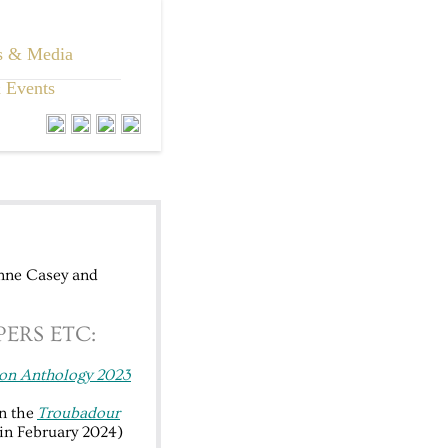
s & Media
 Events
Anne Casey and
ERS ETC:
on Anthology 2023
n the
Troubadour
in February 2024)