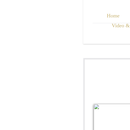
Home
Video &