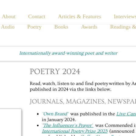
About
Contact
Articles & Features
Interview
 Audio
Poetry
Books
Awards
Readings &
Internationally award-winning poet and writer
POETRY 2024
Read, watch, listen to and find poetry written by 
published in 2024 via the links below.
JOURNALS, MAGAZINES, NEWSPAP
'Own Brand'
was published in the
Live Can
in January 2024.
'
The Influencer's Prayer'
was Commended i
International Poetry Prize 2023
(announced 