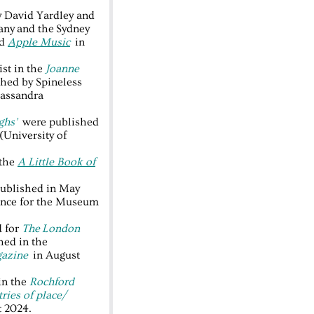
y David Yardley and
ny and the Sydney
nd
Apple Music
in
ist in the
Joanne
hed by Spineless
Cassandra
ghs’
were published
(University of
 the
A Little Book of
ublished in May
rence for the Museum
d for
The
London
ed in the
azine
in August
in the
Rochford
ries of place/
t 2024.