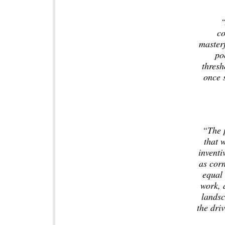
“
co
masterf
po
thresh
once s
“The 
that w
invent
as cor
equal 
work, 
landsc
the driv