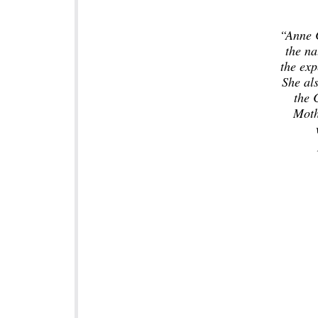
“Anne C
the n
the exp
She als
the 
Moth