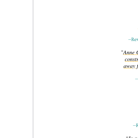
—Rev
"
Anne C
constr
away f
—
—R