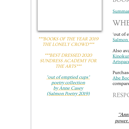
Summary
WHE
‘out of 
***BOOKS OF THE YEAR 2019
Salmon 
THE LONELY CROWD***
Also av
​​***BEST DRESSED 2020
Kinokun
SUNDRESS ACADEMY FOR
Artspac
THE ARTS***
Purchas
"out of emptied cups"​
Abe Bo
poetry collection
compare
by Anne Casey
(Salmon Poetry 2019)
​​RES
“Anne
power.