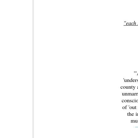
"each 
"'
'under
county 
unmarr
conscio
of 'out
the 
mus