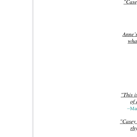
"Case
Anne’s
wha
"This i
of 
—Mat
"Casey 
rh