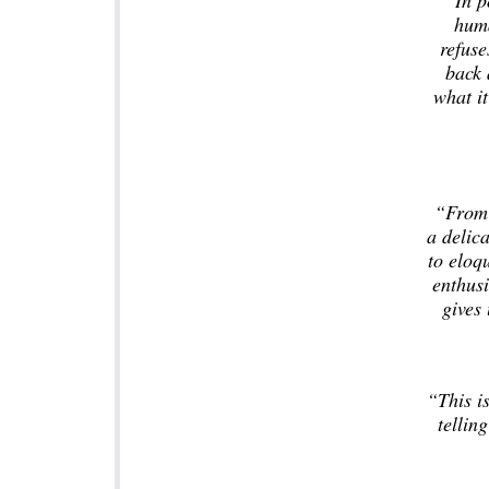
“In p
huma
refuse
back 
what it
“From 
a delica
to eloq
enthusi
gives 
“This is
telling