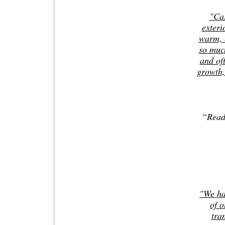
"Cas
exteri
warm, e
so much
and oft
growth,
“Read
"We ha
of o
tra