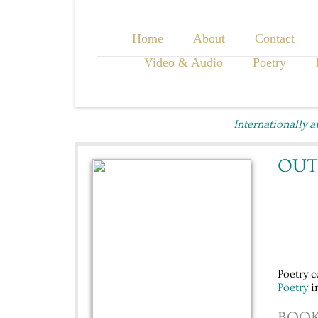
Home
About
Contact
Video & Audio
Poetry
Internationally 
OUT
Poetry 
Poetry
in
BOOK